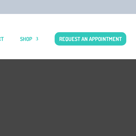
CT
SHOP
REQUEST AN APPOINTMENT