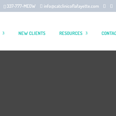
337-777-MEOW
info@catclinicoflafayette.com
NEW CLIENTS
RESOURCES
CONTA