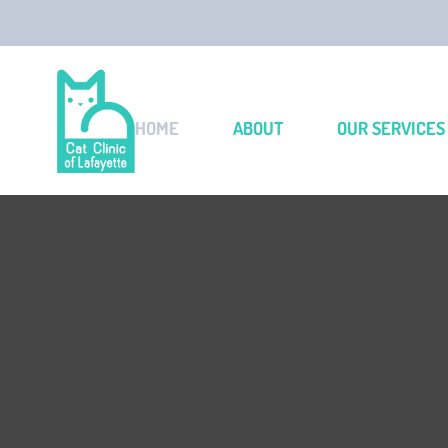
HOME
ABOUT
OUR SERVICES